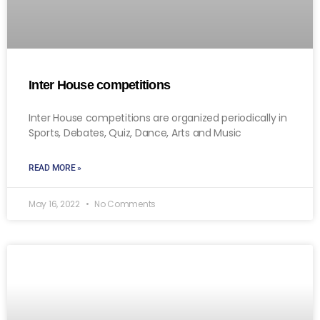
Inter House competitions
Inter House competitions are organized periodically in
Sports, Debates, Quiz, Dance, Arts and Music
READ MORE »
May 16, 2022
No Comments