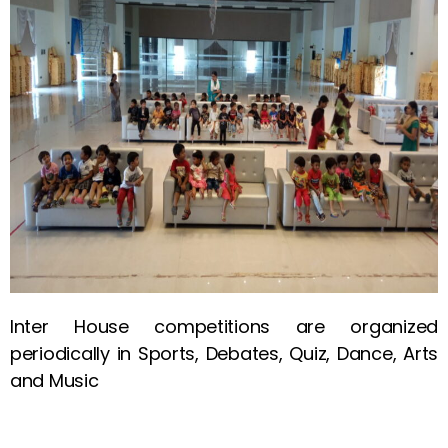
Inter House competitions are organized
periodically in Sports, Debates, Quiz, Dance, Arts
and Music