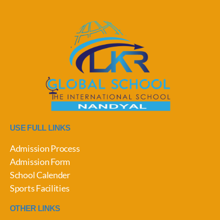
USE FULL LINKS
Admission Process
Admission Form
School Calender
Sports Facilities
OTHER LINKS