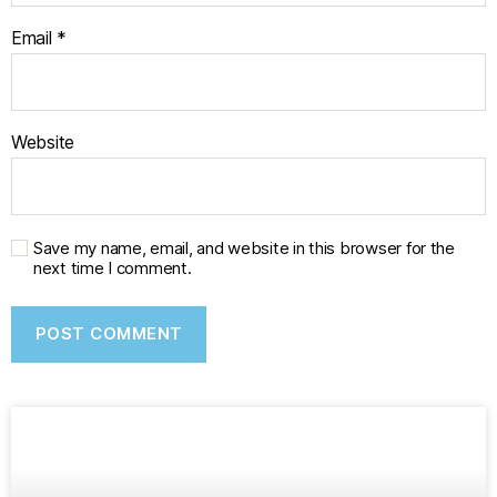
Email
*
Website
Save my name, email, and website in this browser for the
next time I comment.