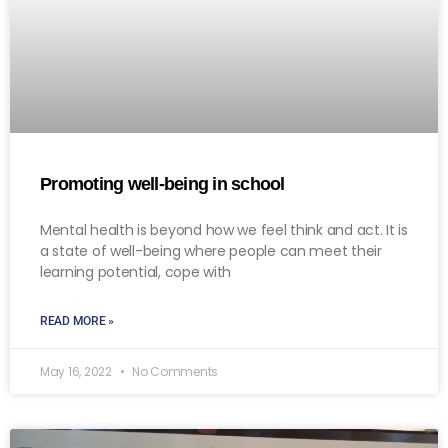
Promoting well-being in school
Mental health is beyond how we feel think and act. It is
a state of well-being where people can meet their
learning potential, cope with
READ MORE »
May 16, 2022
No Comments