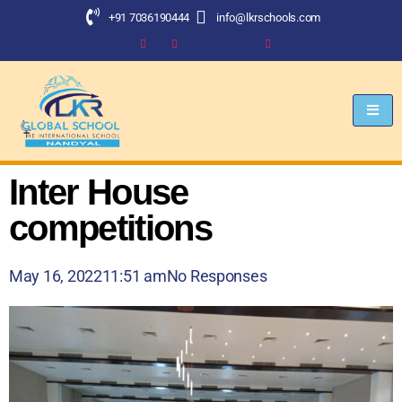
+91 7036190444
info@lkrschools.com
Inter House
competitions
May 16, 2022
11:51 am
No Responses