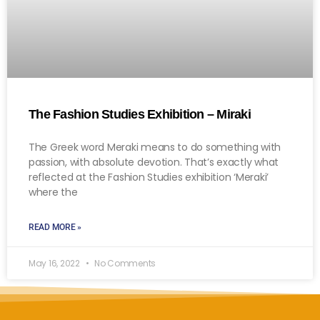
The Fashion Studies Exhibition – Miraki
The Greek word Meraki means to do something with
passion, with absolute devotion. That’s exactly what
reflected at the Fashion Studies exhibition ‘Meraki’
where the
READ MORE »
May 16, 2022
No Comments