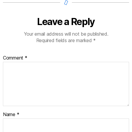
Leave a Reply
Your email address will not be published.
Required fields are marked
*
Comment
*
Name
*