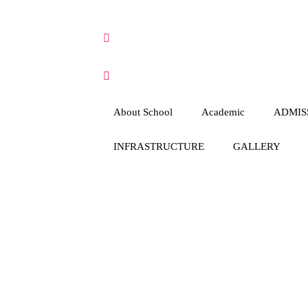
About School
Academic
ADMIS
INFRASTRUCTURE
GALLERY