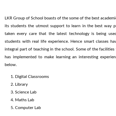
LKR Group of School boasts of the some of the best academic 
its students the utmost support to learn in the best way 
taken every care that the latest technology is being use
students with real life experience. Hence smart classes h
integral part of teaching in the school. Some of the facilitie
has implemented to make learning an interesting experie
below.
Digital Classrooms
Library
Science Lab
Maths Lab
Computer Lab