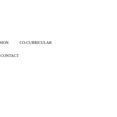
SION
CO-CURRICULAR
CONTACT