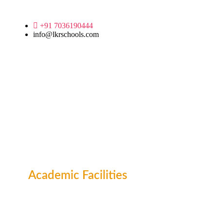
+91 7036190444
info@lkrschools.com
Academic Facilities