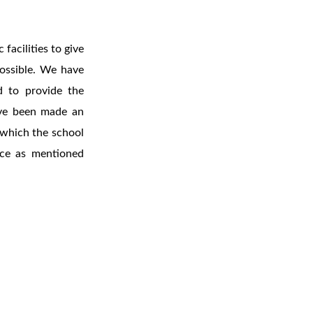
facilities to give
possible. We have
d to provide the
ave been made an
s which the school
nce as mentioned