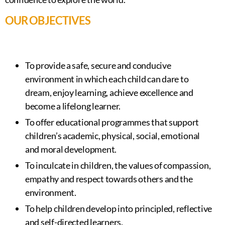
OUR OBJECTIVES
To provide a safe, secure and conducive
environment in which each child can dare to
dream, enjoy learning, achieve excellence and
become a lifelong learner.
To offer educational programmes that support
children’s academic, physical, social, emotional
and moral development.
To inculcate in children, the values of compassion,
empathy and respect towards others and the
environment.
To help children develop into principled, reflective
and self-directed learners.