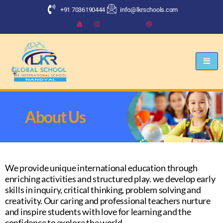
+91 7036190444
info@lkrschools.com
About Us
We provide unique international education through
enriching activities and structured play. we develop early
skills in inquiry, critical thinking, problem solving and
creativity. Our caring and professional teachers nurture
and inspire students with love for learning and the
confidence to explore the world.