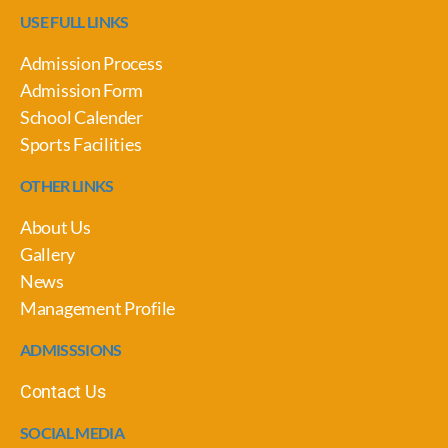
USE FULL LINKS
Admission Process
Admission Form
School Calender
Sports Facilities
OTHER LINKS
About Us
Gallery
News
Management Profile
ADMISSSIONS
Contact Us
SOCIAL MEDIA