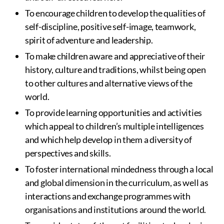
To encourage children to develop the qualities of
self-discipline, positive self-image, teamwork,
spirit of adventure and leadership.
To make children aware and appreciative of their
history, culture and traditions, whilst being open
to other cultures and alternative views of the
world.
To provide learning opportunities and activities
which appeal to children’s multiple intelligences
and which help develop in them a diversity of
perspectives and skills.
To foster international mindedness through a local
and global dimension in the curriculum, as well as
interactions and exchange programmes with
organisations and institutions around the world.