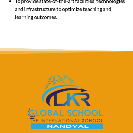
To provide state-of-the-art facilities, technologies
and infrastructure to optimize teaching and
learning outcomes.