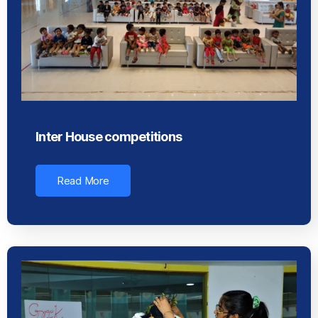
Inter House competitions
Read More