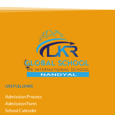
USE FULL LINKS
Admission Process
Admission Form
School Calender