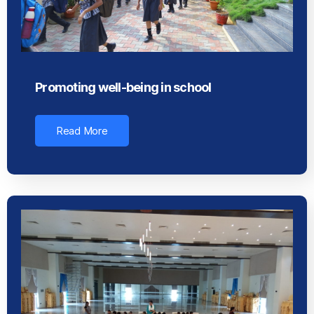
Promoting well-being in school
Read More