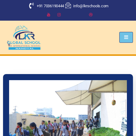
+91 7036190444
info@lkrschools.com