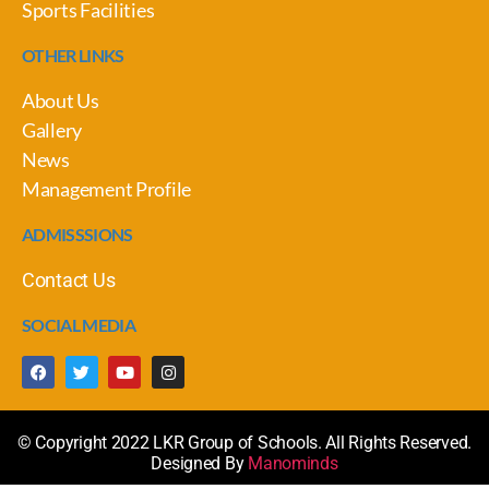
Sports Facilities
OTHER LINKS
About Us
Gallery
News
Management Profile
ADMISSSIONS
Contact Us
SOCIAL MEDIA
© Copyright 2022 LKR Group of Schools. All Rights Reserved.
Designed By
Manominds