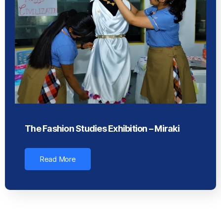
The Fashion Studies Exhibition – Miraki
Read More